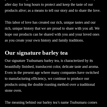
after day for long hours to protect and keep the taste of our
products alive; as a means to tell our story and to share the love.
This labor of love has created our rich, unique tastes and our
rich, unique history that we are proud to share with you all. We
hope our products can be shared with you and your loved ones
as you create your own history and family traditions.
Our signature barley tea
Our signature Tsubumaru barley tea, is characterized by its
beautifully finished, translucent color, delicate taste and aroma.
Even in the present age where many companies have switched
to manufacturing efficiency, we continue to produce our
products using the double roasting method over a traditional
stone oven.
The meaning behind our barley tea’s name Tsubumaru comes