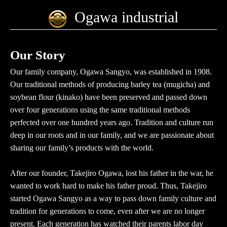
Ogawa industrial
Our Story
Our family company, Ogawa Sangyo, was established in 1908.
Our traditional methods of producing barley tea (mugicha) and
soybean flour (kinako) have been preserved and passed down
over four generations using the same traditional methods
perfected over one hundred years ago. Tradition and culture run
deep in our roots and in our family, and we are passionate about
sharing our family’s products with the world.
After our founder, Takejiro Ogawa, lost his father in the war, he
wanted to work hard to make his father proud. Thus, Takejiro
started Ogawa Sangyo as a way to pass down family culture and
tradition for generations to come, even after we are no longer
present. Each generation has watched their parents labor day