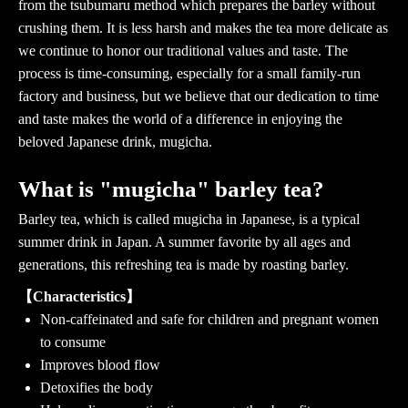
from the tsubumaru method which prepares the barley without
crushing them. It is less harsh and makes the tea more delicate as
we continue to honor our traditional values and taste. The
process is time-consuming, especially for a small family-run
factory and business, but we believe that our dedication to time
and taste makes the world of a difference in enjoying the
beloved Japanese drink, mugicha.
What is "mugicha" barley tea?
Barley tea, which is called mugicha in Japanese, is a typical
summer drink in Japan. A summer favorite by all ages and
generations, this refreshing tea is made by roasting barley.
【Characteristics】
Non-caffeinated and safe for children and pregnant women
to consume
Improves blood flow
Detoxifies the body