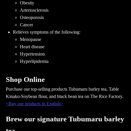
Obesity
Arteriosclerosis
Osteoporosis
Cancer
Relieves symptoms of the following:
Menopause
Heart disease
Hypertension
Hyperlipidemia
Shop Online
Purchase our top-selling products Tubumaru barley tea, Table
Kinako-Soybean flour, and black bean tea on The Rice Factory.
<Buy our products in English>
Brew our signature Tubumaru barley
tea