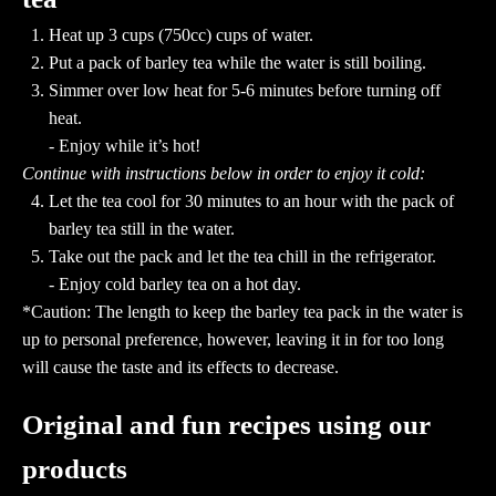
Heat up 3 cups (750cc) cups of water.
Put a pack of barley tea while the water is still boiling.
Simmer over low heat for 5-6 minutes before turning off
heat.
- Enjoy while it’s hot!
Continue with instructions below in order to enjoy it cold:
Let the tea cool for 30 minutes to an hour with the pack of
barley tea still in the water.
Take out the pack and let the tea chill in the refrigerator.
- Enjoy cold barley tea on a hot day.
*Caution: The length to keep the barley tea pack in the water is
up to personal preference, however, leaving it in for too long
will cause the taste and its effects to decrease.
Original and fun recipes using our
products