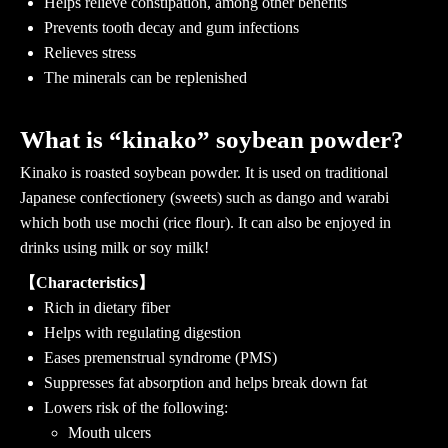
Helps relieve constipation, among other benefits
Prevents tooth decay and gum infections
Relieves stress
The minerals can be replenished
What is “kinako” soybean powder?
Kinako is roasted soybean powder. It is used on traditional
Japanese confectionery (sweets) such as dango and warabi
which both use mochi (rice flour). It can also be enjoyed in
drinks using milk or soy milk!
【Characteristics】
Rich in dietary fiber
Helps with regulating digestion
Eases premenstrual syndrome (PMS)
Suppresses fat absorption and helps break down fat
Lowers risk of the following:
Mouth ulcers